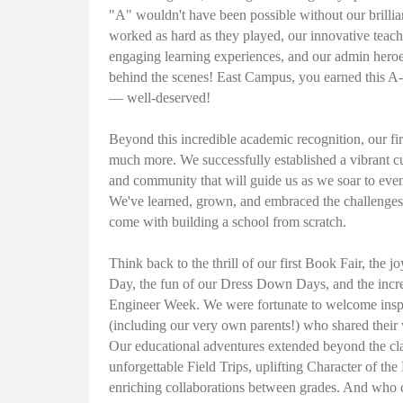
"A" wouldn't have been possible without our brilli
worked as hard as they played, our innovative teac
engaging learning experiences, and our admin hero
behind the scenes! East Campus, you earned this 
— well-deserved!
Beyond this incredible academic recognition, our fi
much more. We successfully established a vibrant c
and community that will guide us as we soar to even
We've learned, grown, and embraced the challenges
come with building a school from scratch.
Think back to the thrill of our first Book Fair, the j
Day, the fun of our Dress Down Days, and the incre
Engineer Week. We were fortunate to welcome insp
(including our very own parents!) who shared their
Our educational adventures extended beyond the cl
unforgettable Field Trips, uplifting Character of the
enriching collaborations between grades. And who c