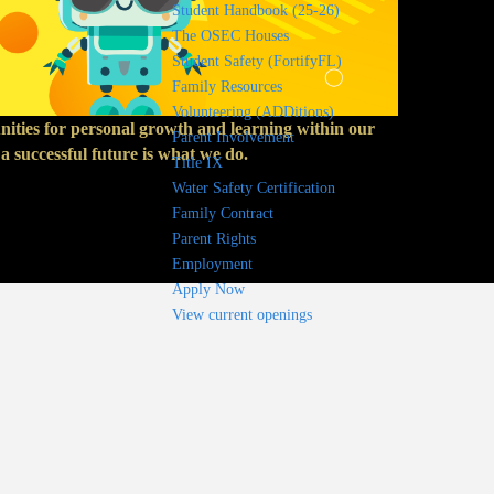
Student Handbook (25-26)
The OSEC Houses
Student Safety (FortifyFL)
Family Resources
Volunteering (ADDitions)
unities for personal growth and learning within our
Parent Involvement
 successful future is what we do.
Title IX
Water Safety Certification
Family Contract
Parent Rights
Employment
Apply Now
View current openings