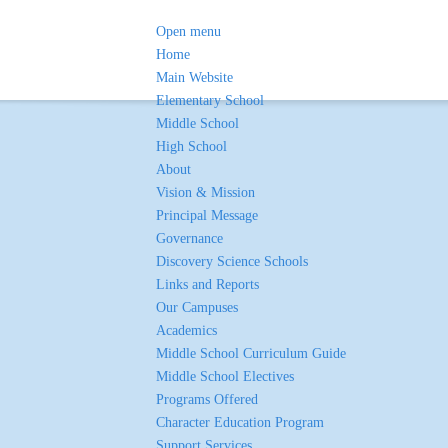
Open menu
Home
Main Website
Elementary School
Middle School
High School
About
Vision & Mission
Principal Message
Governance
Discovery Science Schools
Links and Reports
Our Campuses
Academics
Middle School Curriculum Guide
Middle School Electives
Programs Offered
Character Education Program
Support Services