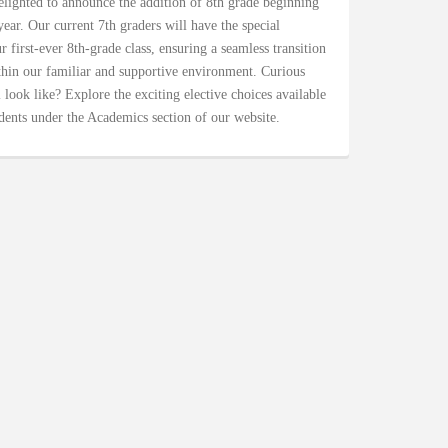
lighted to announce the addition of 8th grade beginning
ear. Our current 7th graders will have the special
 first-ever 8th-grade class, ensuring a seamless transition
hin our familiar and supportive environment. Curious
 look like? Explore the exciting elective choices available
dents under the Academics section of our website.