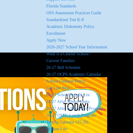
Florida Standards
OSS Assessment Practices Guide
Standardized Test K-8
Academic Dishonesty Policy
Enrollment
Apply Now
2026-2027 School Year Information
What is a Charter School?
Current Families
26-27 Bell Schedule
26-27 OCPS Academic Calendar
School Uniform Policy
Car Line Map
26-27 School Supply List
26-27 After School Clubs
26-27 After School Care Program
26-27 OSEC Lunch Program
Testing Calendar (25-26)
Student Life