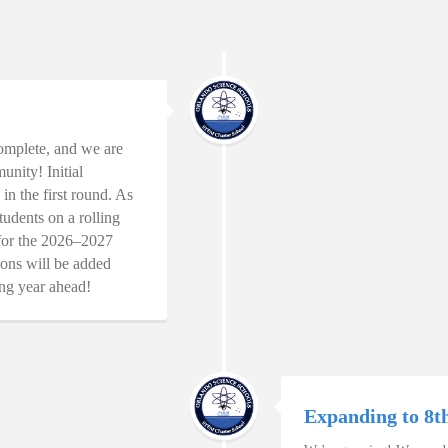
omplete, and we are
unity! Initial
in the first round. As
tudents on a rolling
s for the 2026–2027
ons will be added
ing year ahead!
Expanding to 8t