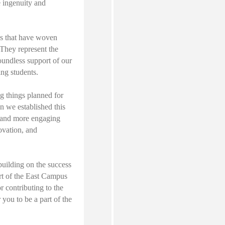
e ingenuity and
ds that have woven
 They represent the
oundless support of our
ing students.
g things planned for
n we established this
r and more engaging
ovation, and
building on the success
rt of the East Campus
r contributing to the
r you to be a part of the