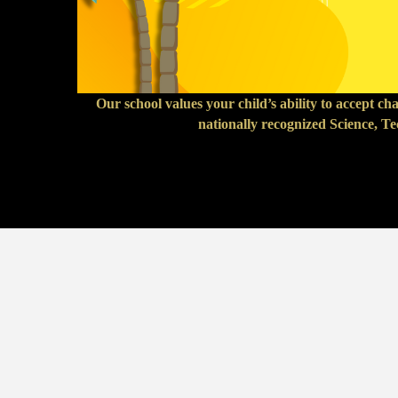
Our school values your child’s ability to accept c
nationally recognized Science, T