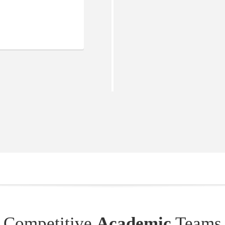
Competitive
Academic
Teams