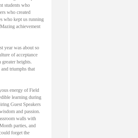
ant students who
hers who created
es who kept us running
A-Mazing achievement
rst year was about so
ulture of acceptance
 greater heights.
 and triumphs that
oyous energy of Field
dible learning during
iring Guest Speakers
 wisdom and passion.
assroom walls with
 Month parties, and
ould forget the