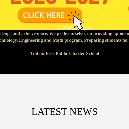
hallenge and achieve more. We pride ourselves on providing opport
echnology, Engineering and Math program. Preparing students for a
Tuition Free Public Charter School
LATEST NEWS