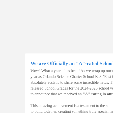
We are Officially an "A"-rated Schoo
Wow! What a year it has been! As we wrap up our tr
year as Orlando Science Charter School K-8 "East
absolutely ecstatic to share some incredible news:
released School Grades for the 2024-2025 school yea
to announce that we received an
"A" rating in our
This amazing achievement is a testament to the soli
to build together, creating something truly special 