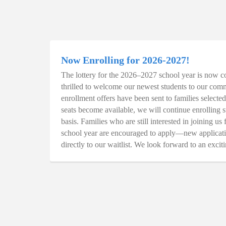
Now Enrolling for 2026-2027!
The lottery for the 2026–2027 school year is now c
thrilled to welcome our newest students to our comm
enrollment offers have been sent to families selected 
seats become available, we will continue enrolling s
basis. Families who are still interested in joining u
school year are encouraged to apply—new applicati
directly to our waitlist. We look forward to an excit