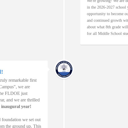
We're growing! We are de
in the 2026-2027 school y
opportunity to become our
and continued growth wit
about what 8th grade will
for all Middle School stu
l!
uly remarkable first
 Campus", we are
 The FLDOE just
r, and we are thrilled
 inaugural year!
d foundation we set out
from the ground up. This