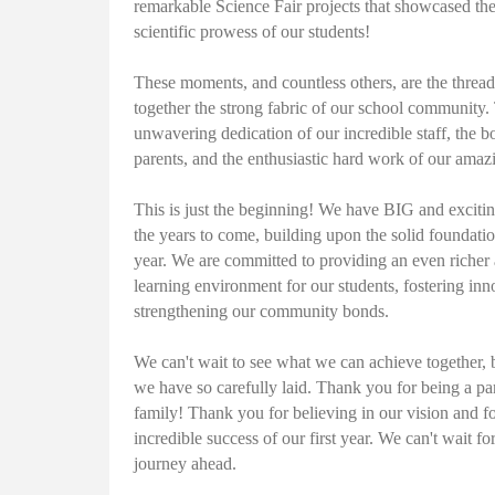
remarkable Science Fair projects that showcased th
scientific prowess of our students!
These moments, and countless others, are the threa
together the strong fabric of our school community.
unwavering dedication of our incredible staff, the b
parents, and the enthusiastic hard work of our amaz
This is just the beginning! We have BIG and excitin
the years to come, building upon the solid foundatio
year. We are committed to providing an even riche
learning environment for our students, fostering inn
strengthening our community bonds.
We can't wait to see what we can achieve together, 
we have so carefully laid. Thank you for being a pa
family! Thank you for believing in our vision and fo
incredible success of our first year. We can't wait fo
journey ahead.