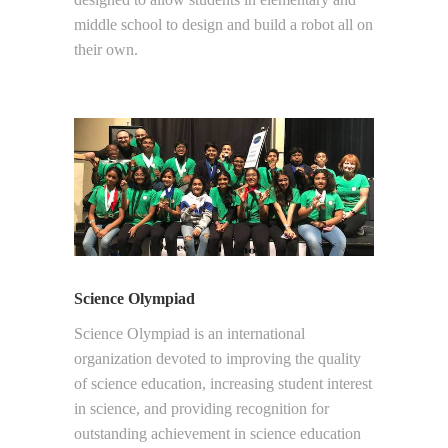
middle school to design and build a robot all on
their own.
Science Olympiad
Science Olympiad is an international
organization devoted to improving the quality
of science education, increasing student interest
in science, and providing recognition for
outstanding achievement in science education