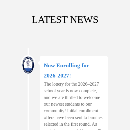
LATEST NEWS
Now Enrolling for
2026-2027!
The lottery for the 2026–2027
school year is now complete,
and we are thrilled to welcome
our newest students to our
community! Initial enrollment
offers have been sent to families
selected in the first round. As