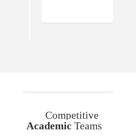
Competitive
Academic
Teams