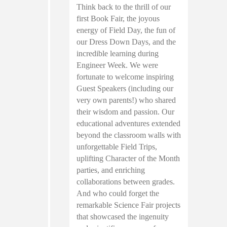
Think back to the thrill of our
first Book Fair, the joyous
energy of Field Day, the fun of
our Dress Down Days, and the
incredible learning during
Engineer Week. We were
fortunate to welcome inspiring
Guest Speakers (including our
very own parents!) who shared
their wisdom and passion. Our
educational adventures extended
beyond the classroom walls with
unforgettable Field Trips,
uplifting Character of the Month
parties, and enriching
collaborations between grades.
And who could forget the
remarkable Science Fair projects
that showcased the ingenuity