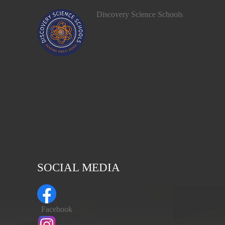
Discovery Science Schools
SOCIAL MEDIA
Facebook