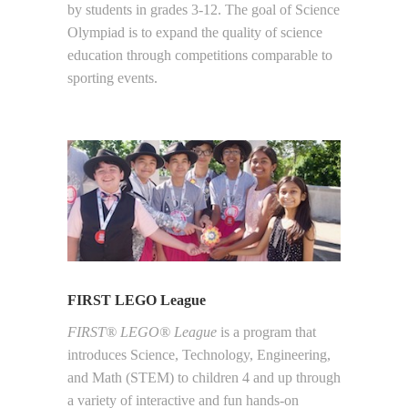
by students in grades 3-12. The goal of Science
Olympiad is to expand the quality of science
education through competitions comparable to
sporting events.
FIRST LEGO League
FIRST® LEGO® League
is a program that
introduces Science, Technology, Engineering,
and Math (STEM) to children 4 and up through
a variety of interactive and fun hands-on