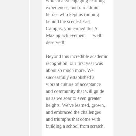
who created engaging learning
experiences, and our admin
heroes who kept us running
behind the scenes! East
Campus, you earned this A-
Mazing achievement — well-
deserved!
Beyond this incredible academic
recognition, our first year was
about so much more. We
successfully established a
vibrant culture of acceptance
and community that will guide
us as we soar to even greater
heights. We've learned, grown,
and embraced the challenges
and triumphs that come with
building a school from scratch.