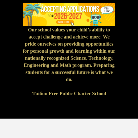
Our school values your child’s ability to
accept challenge and achieve more. We
pride ourselves on providing opportunities
for personal growth and learning within our
nationally recognized Science, Technology,
Engineering and Math program. Preparing
students for a successful future is what we
do.
Tuition Free Public Charter School