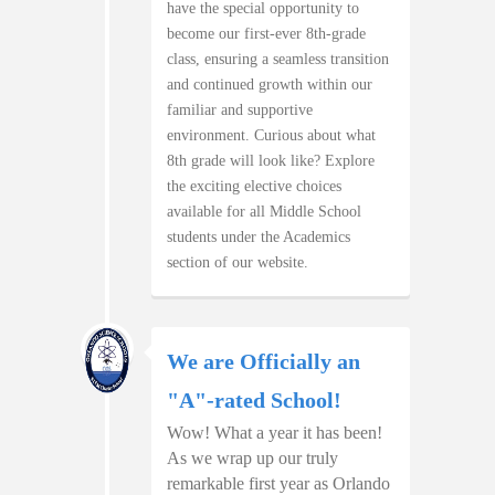
have the special opportunity to
become our first-ever 8th-grade
class, ensuring a seamless transition
and continued growth within our
familiar and supportive
environment. Curious about what
8th grade will look like? Explore
the exciting elective choices
available for all Middle School
students under the Academics
section of our website.
We are Officially an
"A"-rated School!
Wow! What a year it has been!
As we wrap up our truly
remarkable first year as Orlando