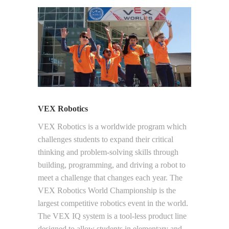
VEX Robotics
VEX Robotics is a worldwide program which
challenges students to expand their critical
thinking and problem-solving skills through
building, programming, and driving a robot to
meet a challenge that changes each year. The
VEX Robotics World Championship is the
largest competitive robotics event in the world.
The VEX IQ system is a tool-less product line
designed to allow students in elementary and