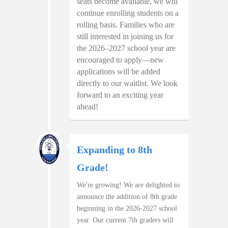
seats become available, we will
continue enrolling students on a
rolling basis. Families who are
still interested in joining us for
the 2026–2027 school year are
encouraged to apply—new
applications will be added
directly to our waitlist. We look
forward to an exciting year
ahead!
Expanding to 8th
Grade!
We're growing! We are delighted to
announce the addition of 8th grade
beginning in the 2026-2027 school
year. Our current 7th graders will