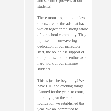
and scientific prowess of our
students!
These moments, and countless
others, are the threads that have
woven together the strong fabric
of our school community. They
represent the unwavering
dedication of our incredible
staff, the boundless support of
our parents, and the enthusiastic
hard work of our amazing
students.
This is just the beginning! We
have BIG and exciting things
planned for the years to come,
building upon the solid
foundation we established this
year. We are committed to