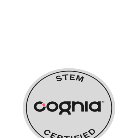
STEM Certified
Orlando Science System Schools
also work with Cognia to obtain
their additional STEM Certification.