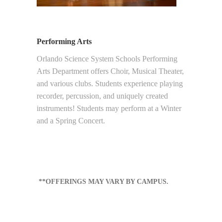
Performing Arts
Orlando Science System Schools Performing
Arts Department offers Choir, Musical Theater,
and various clubs. Students experience playing
recorder, percussion, and uniquely created
instruments! Students may perform at a Winter
and a Spring Concert.
**OFFERINGS MAY VARY BY CAMPUS.