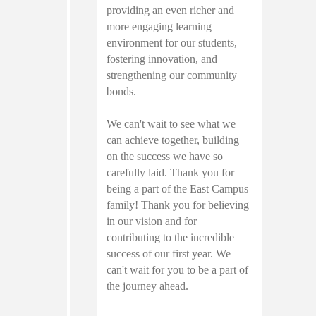
providing an even richer and
more engaging learning
environment for our students,
fostering innovation, and
strengthening our community
bonds.
We can't wait to see what we
can achieve together, building
on the success we have so
carefully laid. Thank you for
being a part of the East Campus
family! Thank you for believing
in our vision and for
contributing to the incredible
success of our first year. We
can't wait for you to be a part of
the journey ahead.