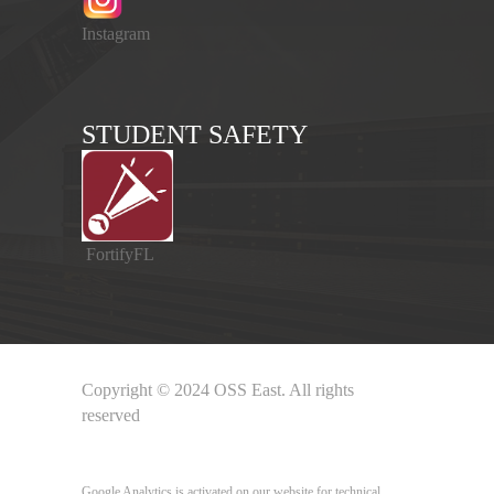
Instagram
STUDENT SAFETY
FortifyFL
Copyright © 2024 OSS East. All rights
reserved
Google Analytics
Google Analytics is activated on our website for technical