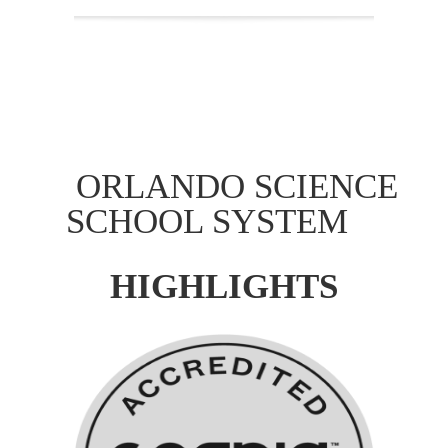
ORLANDO SCIENCE
SCHOOL SYSTEM
HIGHLIGHTS
Accreditation
Orlando Science System Schools