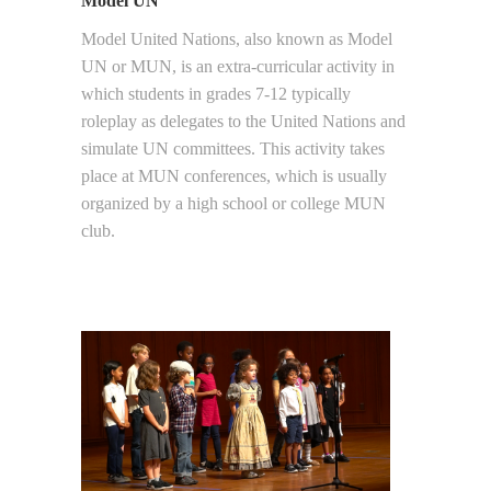
Model UN
Model United Nations, also known as Model
UN or MUN, is an extra-curricular activity in
which students in grades 7-12 typically
roleplay as delegates to the United Nations and
simulate UN committees. This activity takes
place at MUN conferences, which is usually
organized by a high school or college MUN
club.