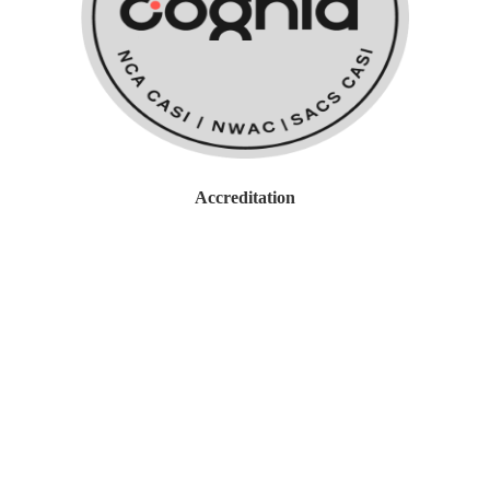
work with Cognia to obtain
Accreditation and guidance on
overall School Improvement efforts.
Accreditation