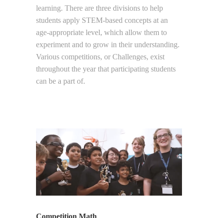
learning. There are three divisions to help
students apply STEM-based concepts at an
age-appropriate level, which allow them to
experiment and to grow in their understanding.
Various competitions, or Challenges, exist
throughout the year that participating students
can be a part of.
Competition Math