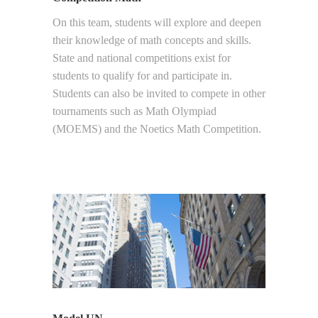
On this team, students will explore and deepen
their knowledge of math concepts and skills.
State and national competitions exist for
students to qualify for and participate in.
Students can also be invited to compete in other
tournaments such as Math Olympiad
(MOEMS) and the Noetics Math Competition.