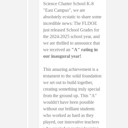
Science Charter School K-8
"East Campus", we are
absolutely ecstatic to share some
incredible news: The FLDOE
just released School Grades for
the 2024-2025 school year, and
we are thrilled to announce that
we received an
"A" rating in
our inaugural year!
This amazing achievement is a
testament to the solid foundation
we set out to build together,
creating something truly special
from the ground up. This "A"
wouldn't have been possible
without our brilliant students
who worked as hard as they
played, our innovative teachers