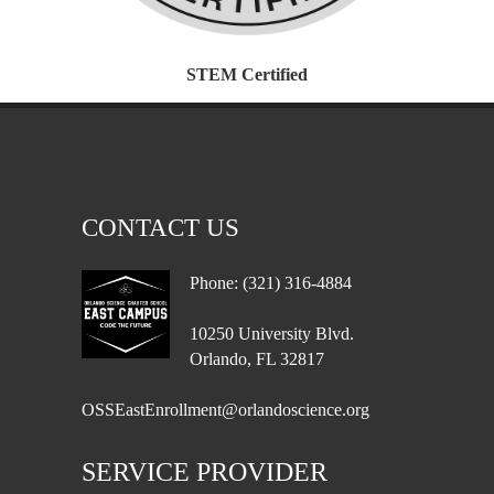
STEM Certified
CONTACT US
Phone: (321) 316-4884
10250 University Blvd.
Orlando, FL 32817
OSSEastEnrollment@orlandoscience.org
SERVICE PROVIDER